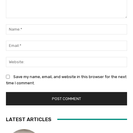
Comment:
Na
Ema
Web
Save my name, email, and website in this browser for the next
time I comment.
LATEST ARTICLES