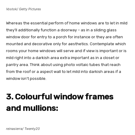
Vostok/ Getty Pictures
Whereas the essential perform of home windows are to let in mild
they’ll additionally function a doorway – as in a sliding glass
window door for entry to a porch for instance or they are often
mounted and decorative only for aesthetics. Contemplate which
rooms your home windows will serve and if view is important or is
mild right into a darkish area extra important as in a closet or
pantry area. Think about using photo voltaic tubes that reach
from the roof or a aspect wall to let mild into darkish areas if a
window isn’t possible.
3. Colourful window frames
and mullions:
reinasierra/ Twenty20