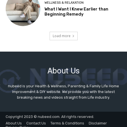
About Us
nubeed is your Health & Wellness, Parenting & Family Life Home
Improvement & DIY website. We provide you with the latest
breaking news and videos straight from Life industry.
Copyright 2023 © nubeed.com. All rights reserved.
About Us
Contact Us
Terms & Conditions
Disclaimer