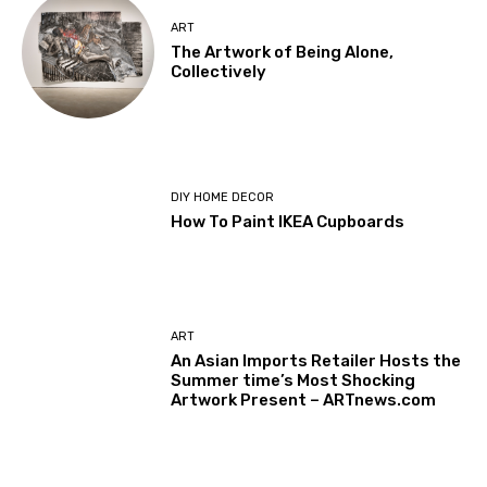
ART
The Artwork of Being Alone,
Collectively
DIY HOME DECOR
How To Paint IKEA Cupboards
ART
An Asian Imports Retailer Hosts the
Summer time’s Most Shocking
Artwork Present – ARTnews.com