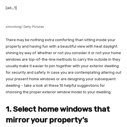
[ad_1]
simonlong/ Getty Pictures
There may be nothing extra comforting than sitting inside your
property and having fun with a beautiful view with heat daylight
shining by way of. Whether or not you consider it or not your home
windows are top-of-the-line methods to carry the outside in they
usually make it easier to join together with your exterior dwelling
for security and safety. In case you are contemplating altering out
your present home windows or are designing your subsequent
dwelling – take a look at these 10 helpful suggestions for
choosing the proper exterior window model to your dwelling.
1. Select home windows that
mirror your property’s