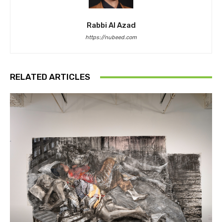
Rabbi Al Azad
https://nubeed.com
RELATED ARTICLES