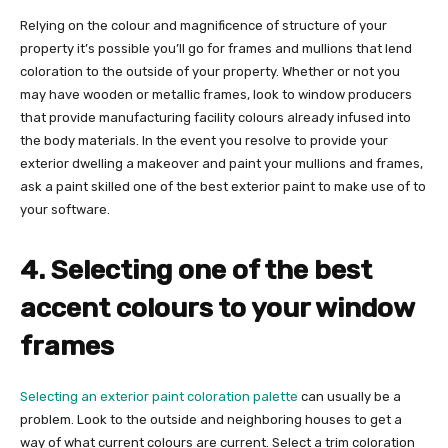
Relying on the colour and magnificence of structure of your
property it’s possible you’ll go for frames and mullions that lend
coloration to the outside of your property. Whether or not you
may have wooden or metallic frames, look to window producers
that provide manufacturing facility colours already infused into
the body materials. In the event you resolve to provide your
exterior dwelling a makeover and paint your mullions and frames,
ask a paint skilled one of the best exterior paint to make use of to
your software.
4. Selecting one of the best
accent colours to your window
frames
Selecting an exterior paint coloration palette
can usually be a
problem. Look to the outside and neighboring houses to get a
way of what current colours are current. Select a trim coloration