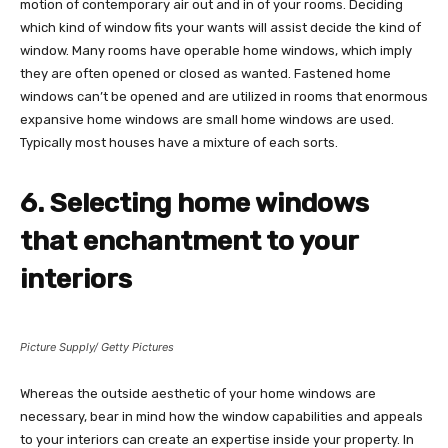
motion of contemporary air out and in of your rooms. Deciding
which kind of window fits your wants will assist decide the kind of
window. Many rooms have operable home windows, which imply
they are often opened or closed as wanted. Fastened home
windows can’t be opened and are utilized in rooms that enormous
expansive home windows are small home windows are used.
Typically most houses have a mixture of each sorts.
6. Selecting home windows
that enchantment to your
interiors
Picture Supply/ Getty Pictures
Whereas the outside aesthetic of your home windows are
necessary, bear in mind how the window capabilities and appeals
to your interiors can create an expertise inside your property. In