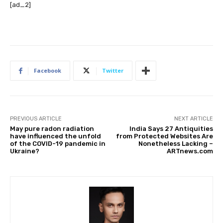
[ad_2]
Facebook
Twitter
PREVIOUS ARTICLE
NEXT ARTICLE
May pure radon radiation
India Says 27 Antiquities
have influenced the unfold
from Protected Websites Are
of the COVID-19 pandemic in
Nonetheless Lacking –
Ukraine?
ARTnews.com