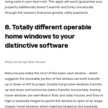
rising solar in your bed room. This apply will assist guarantee your
property additionally doesn’t warmth and funky unnaturally
through the seasons that price greater utility payments.
8. Totally different operable
home windows to your
distinctive software
Philip Lee Harvey/ Getty Pictures
Many houses make the most of the basic sash window – which
suggests the moveable portion of the window can both transfer
up or down or left to proper. Double hung home windows transfer
up and down and horizontal sliders transfer horizontally. Awning
home windows are well-liked in flats and older houses and they’re
high or backside hinged to permit the window to open at an angle.
Hopper home windows which might be hinged on the backside