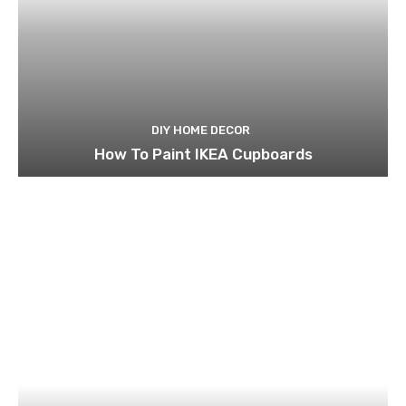
DIY HOME DECOR
How To Paint IKEA Cupboards