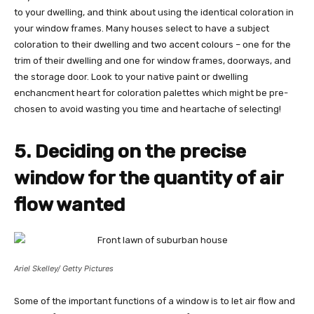
to your dwelling, and think about using the identical coloration in
your window frames. Many houses select to have a subject
coloration to their dwelling and two accent colours – one for the
trim of their dwelling and one for window frames, doorways, and
the storage door. Look to your native paint or dwelling
enchancment heart for coloration palettes which might be pre-
chosen to avoid wasting you time and heartache of selecting!
5. Deciding on the precise
window for the quantity of air
flow wanted
Ariel Skelley/ Getty Pictures
Some of the important functions of a window is to let air flow and