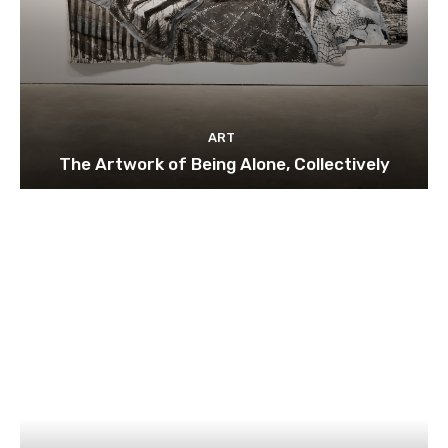
ART
The Artwork of Being Alone, Collectively