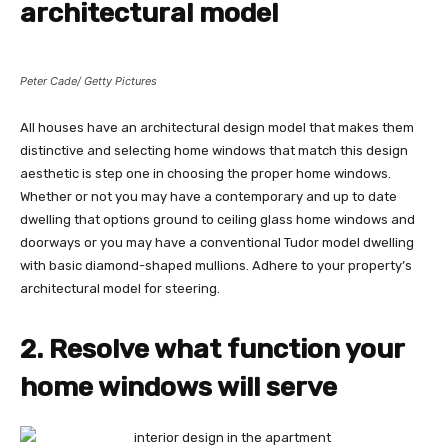
architectural model
Peter Cade/ Getty Pictures
All houses have an architectural design model that makes them
distinctive and selecting home windows that match this design
aesthetic is step one in choosing the proper home windows.
Whether or not you may have a contemporary and up to date
dwelling that options ground to ceiling glass home windows and
doorways or you may have a conventional Tudor model dwelling
with basic diamond-shaped mullions. Adhere to your property’s
architectural model for steering.
2. Resolve what function your
home windows will serve