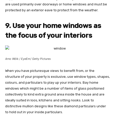
are used primarily over doorways or home windows and must be
protected by an exterior eave to protect from the weather.
9. Use your home windows as
the focus of your interiors
Arno Wölk / EyeEm/ Getty Pictures
When you have picturesque views to benefit from, or the
structure of your property is exclusive, use window types, shapes,
colours, and particulars to play up your interiors. Bay home
windows which might be a number of items of glass positioned
collectively to kind extra ground area inside the house and are
ideally suited in loos, kitchens and sitting nooks. Look to
distinctive mullion designs like these diamond particulars under
to hold out in your inside particulars.