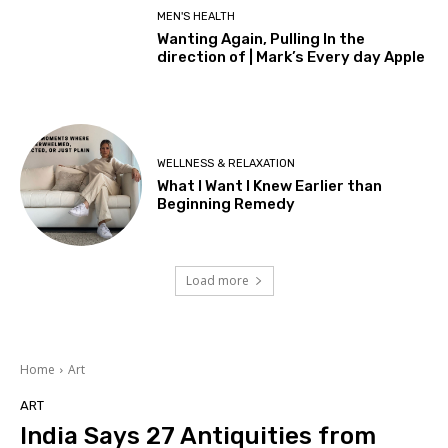
MEN'S HEALTH
Wanting Again, Pulling In the
direction of | Mark’s Every day Apple
WELLNESS & RELAXATION
What I Want I Knew Earlier than
Beginning Remedy
Load more