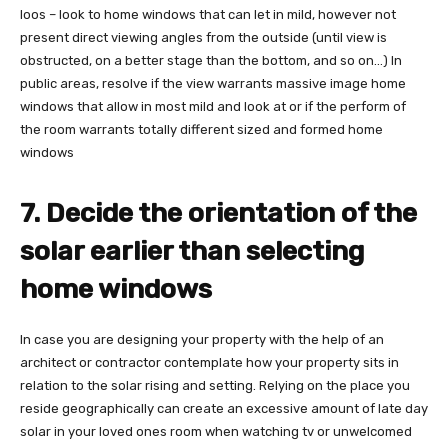
loos – look to home windows that can let in mild, however not
present direct viewing angles from the outside (until view is
obstructed, on a better stage than the bottom, and so on…) In
public areas, resolve if the view warrants massive image home
windows that allow in most mild and look at or if the perform of
the room warrants totally different sized and formed home
windows
7. Decide the orientation of the
solar earlier than selecting
home windows
In case you are designing your property with the help of an
architect or contractor contemplate how your property sits in
relation to the solar rising and setting. Relying on the place you
reside geographically can create an excessive amount of late day
solar in your loved ones room when watching tv or unwelcomed