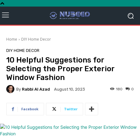
Home
DIY Home Decor
DIY HOME DECOR
10 Helpful Suggestions for
Selecting the Proper Exterior
Window Fashion
By
Rabbi Al Azad
180
0
August 10, 2023
Facebook
Twitter