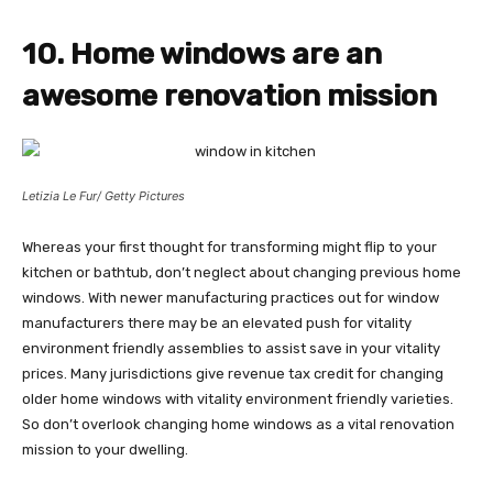
10. Home windows are an
awesome renovation mission
Letizia Le Fur/ Getty Pictures
Whereas your first thought for transforming might flip to your
kitchen or bathtub, don’t neglect about changing previous home
windows. With newer manufacturing practices out for window
manufacturers there may be an elevated push for vitality
environment friendly assemblies to assist save in your vitality
prices. Many jurisdictions give revenue tax credit for changing
older home windows with vitality environment friendly varieties.
So don’t overlook changing home windows as a vital renovation
mission to your dwelling.