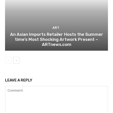
ART
An Asian Imports Retailer Hosts the Summer
time’s Most Shocking Artwork Present –
ARTnews.com
LEAVE A REPLY