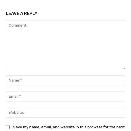
LEAVE A REPLY
Comment:
Na
Ema
Web
Save my name, email, and website in this browser for the next