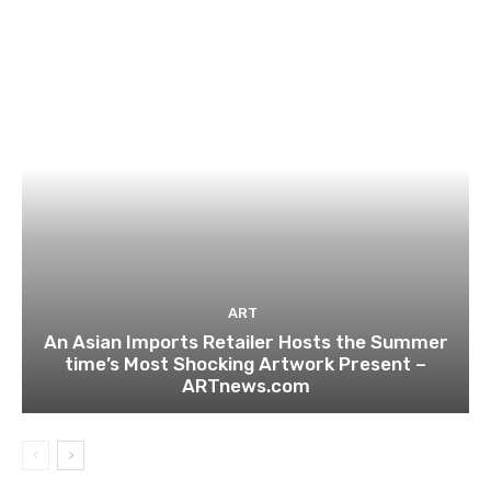
ART
An Asian Imports Retailer Hosts the Summer
time’s Most Shocking Artwork Present –
ARTnews.com