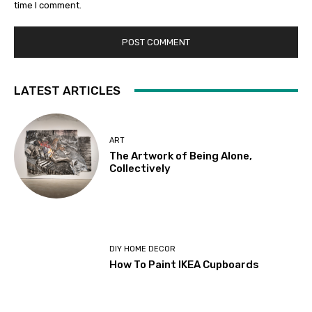
time I comment.
LATEST ARTICLES
ART
The Artwork of Being Alone,
Collectively
DIY HOME DECOR
How To Paint IKEA Cupboards