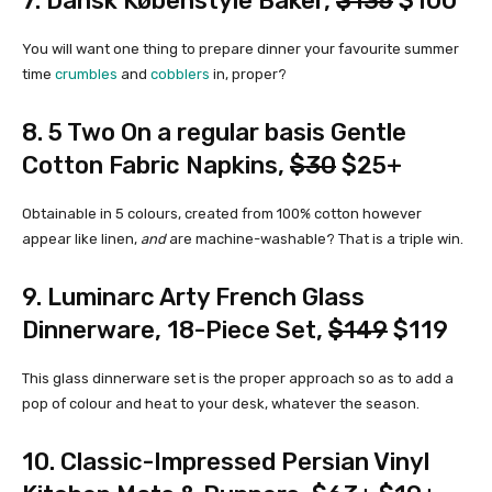
7.
Dansk Købenstyle Baker
,
$135
$100
You will want one thing to prepare dinner your favourite summer
time
crumbles
and
cobblers
in, proper?
8.
5 Two On a regular basis Gentle
Cotton Fabric Napkins
,
$30
$25+
Obtainable in 5 colours, created from 100% cotton however
appear like linen,
and
are machine-washable? That is a triple win.
9.
Luminarc Arty French Glass
Dinnerware, 18-Piece Set
,
$149
$119
This glass dinnerware set is the proper approach so as to add a
pop of colour and heat to your desk, whatever the season.
10.
Classic-Impressed Persian Vinyl