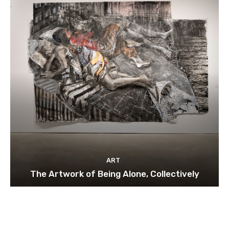
ART
The Artwork of Being Alone, Collectively