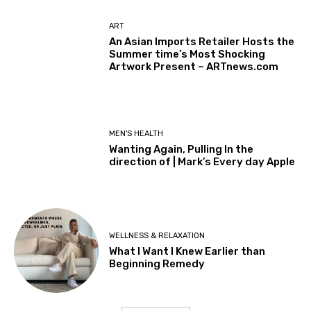
ART
An Asian Imports Retailer Hosts the
Summer time’s Most Shocking
Artwork Present – ARTnews.com
MEN'S HEALTH
Wanting Again, Pulling In the
direction of | Mark’s Every day Apple
WELLNESS & RELAXATION
What I Want I Knew Earlier than
Beginning Remedy