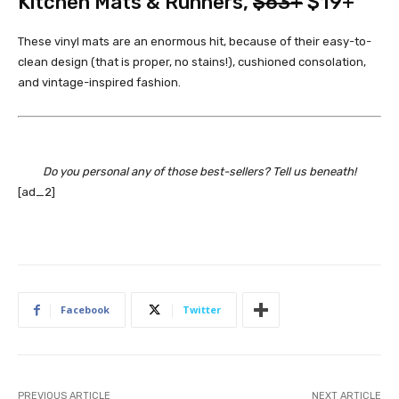
Kitchen Mats & Runners
,
$63+
$19+
These vinyl mats are an enormous hit, because of their easy-to-
clean design (that is proper, no stains!), cushioned consolation,
and vintage-inspired fashion.
Do you personal any of those best-sellers? Tell us beneath!
[ad_2]
Facebook
Twitter
PREVIOUS ARTICLE
NEXT ARTICLE