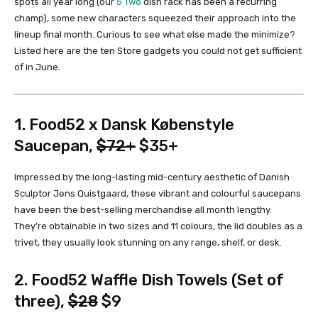
spots all year long (our
5 Two
dish rack has been a recurring
champ), some new characters squeezed their approach into the
lineup final month. Curious to see what else made the minimize?
Listed here are the ten Store gadgets you could not get sufficient
of in June.
1.
Food52 x Dansk Købenstyle
Saucepan
,
$72+
$35+
Impressed by the long-lasting mid-century aesthetic of Danish
Sculptor Jens Quistgaard, these vibrant and colourful saucepans
have been the best-selling merchandise all month lengthy.
They’re obtainable in two sizes and 11 colours, the lid doubles as a
trivet, they usually look stunning on any range, shelf, or desk.
2.
Food52 Waffle Dish Towels (Set of
three)
,
$28
$9