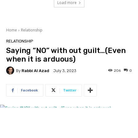
Load more