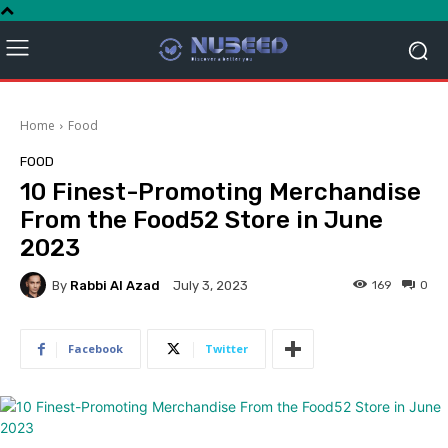
Home
Food
FOOD
10 Finest-Promoting Merchandise
From the Food52 Store in June
2023
By
Rabbi Al Azad
169
0
July 3, 2023
Facebook
Twitter