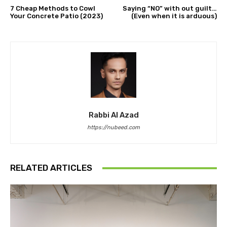
7 Cheap Methods to Cowl
Saying “NO” with out guilt…
Your Concrete Patio (2023)
(Even when it is arduous)
Rabbi Al Azad
https://nubeed.com
RELATED ARTICLES