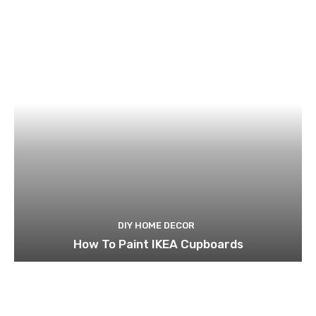
DIY HOME DECOR
How To Paint IKEA Cupboards