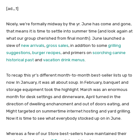
[ad_1]
Nicely, we’re formally midway by the yr. June has come and gone,
that means it is time to settle into summer time (and look again at
what our group cherished from final month). June launched a
slew of
new arrivals
,
gross sales
, in addition to some
grilling
suggestions
,
burger recipes
, and primers on
scorching canine
historical past
and
vacation drink menus
.
To recap this yr’s different month-to-month best-seller lists up to
now: In January, it was all about soup. In February, banquet and
storage equipment took the highlight. March was an enormous
month for desk settings and dinnerware, April turned in the
direction of dwelling enchancment and out of doors eating, and
Might targeted on summertime internet hosting and yard grilling.
Now it is time to see what everybody stocked up on in June.
Whereas a few of our Store best-sellers have maintained their