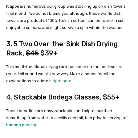
It appears numerous our group was stocking up on dish towels
final month. We do not blame you although, these waffle dish
towels are product of 100% Turkish cotton, can be found in six
enjoyable colours, and might survive a spin within the washer.
3.
5 Two Over-the-Sink Dish Drying
Rack
,
$45
$39+
This multi-functional drying rack has been on the best-sellers
record all yr and we all know why. Make amends for all the
explanations to adore it
right here
.
4.
Stackable Bodega Glasses
, $55+
These beauties are easy, stackable, and might maintain
something from water to a chilly cocktail, to a private serving of
banana pudding
.