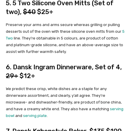
5.
5 Two Silicone Oven Mitts (Set of
two)
,
$40
$25+
Preserve your arms and arms secure whereas grilling or pulling
desserts out of the oven with these silicone oven mitts from our
5
Two
line. They’re obtainable in 5 colours, are product of cotton
and platinum-grade silicone, and have an above-average size to
assist with further warmth safety.
6.
Dansk Ingram Dinnerware, Set of 4
,
29+
$12+
We predict these crisp, white dishes are a staple for any
dinnerware assortment, and clearly, y’all agree. They’re
microwave- and dishwasher-friendly, are product of bone china,
and have a creamy white end. They also have a matching
serving
bowl
and
serving plate
.