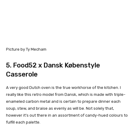
Picture by Ty Mecham
5.
Food52 x Dansk Købenstyle
Casserole
A very good Dutch oven is the true workhorse of the kitchen. I
really like this retro model from Dansk, which is made with triple-
enameled carbon metal and is certain to prepare dinner each
soup, stew, and braise as evenly as will be. Not solely that,
however it’s out there in an assortment of candy-hued colours to
fulfill each palette.