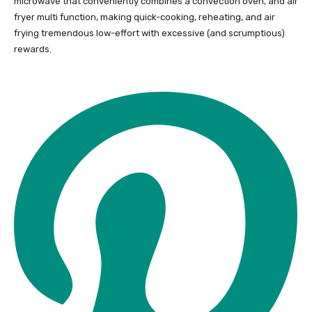
microwave that conveniently combines a convection oven, and air
fryer multi function, making quick-cooking, reheating, and air
frying tremendous low-effort with excessive (and scrumptious)
rewards.