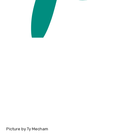
Picture by Ty Mecham