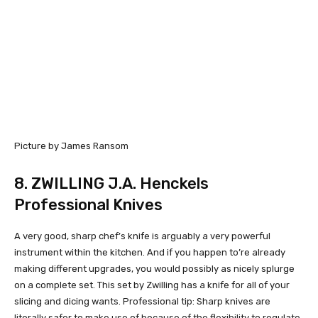
Picture by James Ransom
8.
ZWILLING J.A. Henckels
Professional Knives
A very good, sharp chef’s knife is arguably a very powerful
instrument within the kitchen. And if you happen to’re already
making different upgrades, you would possibly as nicely splurge
on a complete set. This set by Zwilling has a knife for all of your
slicing and dicing wants. Professional tip: Sharp knives are
literally safer to make use of because of the flexibility to regulate