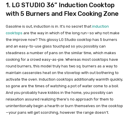
1.
LG STUDIO 36” Induction Cooktop
with 5 Burners and Flex Cooking Zone
Gasoline is out, induction is in. It’s no secret that
induction
cooktops
are the way in which of the long run—so why not make
the improve now? This glossy LG Studio cooktop has 5 burners
and an easy-to-use glass touchpad so you possibly can
steadiness a number of pans on the similar time, which makes
cooking for a crowd easy-as-pie. Whereas most cooktops have
round burners, this model truly has two sq. burners as a way to
maintain casseroles heat on the stovetop with out bothering to
activate the oven. Induction cooktops additionally warmth quickly,
so gone are the times of watching a pot of water come to a boil.
And you probably have kiddos in the home, you possibly can
relaxation assured realizing there’s no approach for them to
unintentionally begin a hearth or burn themselves on the cooktop
—your pans will get scorching, however the range doesn’t.