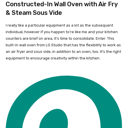
Constructed-In Wall Oven with Air Fry
& Steam Sous Vide
I really like a particular equipment as a lot as the subsequent
individual, however if you happen to’re like me and your kitchen
counters are brief on area, it’s time to consolidate. Enter: This
built-in wall oven from LG Studio that has the flexibility to work as
an air fryer and sous vide, in addition to an oven, too. It’s the right
equipment to encourage creativity within the kitchen.