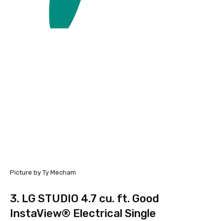
Picture by Ty Mecham
3.
LG STUDIO 4.7 cu. ft. Good
InstaView® Electrical Single