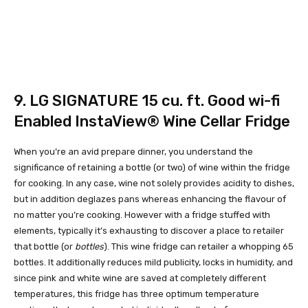
9.
LG SIGNATURE 15 cu. ft. Good wi-fi
Enabled InstaView® Wine Cellar Fridge
When you’re an avid prepare dinner, you understand the
significance of retaining a bottle (or two) of wine within the fridge
for cooking. In any case, wine not solely provides acidity to dishes,
but in addition deglazes pans whereas enhancing the flavour of
no matter you’re cooking. However with a fridge stuffed with
elements, typically it’s exhausting to discover a place to retailer
that bottle (or
bottles
). This wine fridge can retailer a whopping 65
bottles. It additionally reduces mild publicity, locks in humidity, and
since pink and white wine are saved at completely different
temperatures, this fridge has three optimum temperature