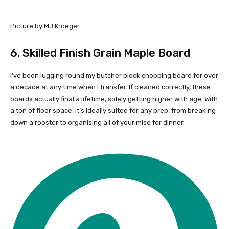
Picture by MJ Kroeger
6.
Skilled Finish Grain Maple Board
I’ve been lugging round my butcher block chopping board for over
a decade at any time when I transfer. If cleaned correctly, these
boards actually final a lifetime, solely getting higher with age. With
a ton of floor space, it’s ideally suited for any prep, from breaking
down a rooster to organising all of your mise for dinner.