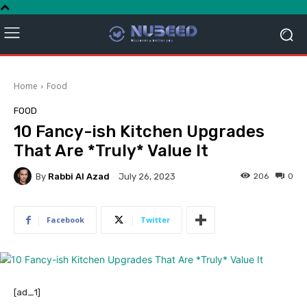
Home
Food
FOOD
10 Fancy-ish Kitchen Upgrades
That Are *Truly* Value It
By
Rabbi Al Azad
206
0
July 26, 2023
Facebook
Twitter
[ad_1]