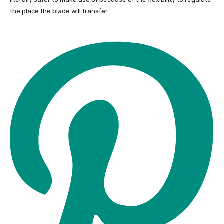
the place the blade will transfer.