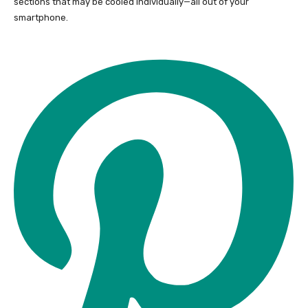
sections that may be cooled individually—all out of your
smartphone.