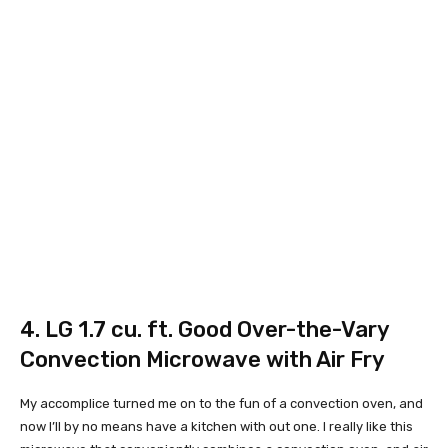
4.
LG 1.7 cu. ft. Good Over-the-Vary
Convection Microwave with Air Fry
My accomplice turned me on to the fun of a convection oven, and
now I’ll by no means have a kitchen with out one. I really like this