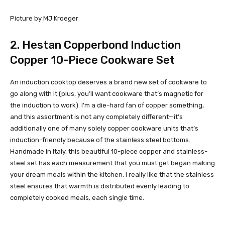
Picture by MJ Kroeger
2.
Hestan Copperbond Induction
Copper 10-Piece Cookware Set
An induction cooktop deserves a brand new set of cookware to
go along with it (plus, you’ll want cookware that’s magnetic for
the induction to work). I’m a die-hard fan of copper something,
and this assortment is not any completely different—it’s
additionally one of many solely copper cookware units that’s
induction-friendly because of the stainless steel bottoms.
Handmade in Italy, this beautiful 10-piece copper and stainless-
steel set has each measurement that you must get began making
your dream meals within the kitchen. I really like that the stainless
steel ensures that warmth is distributed evenly leading to
completely cooked meals, each single time.