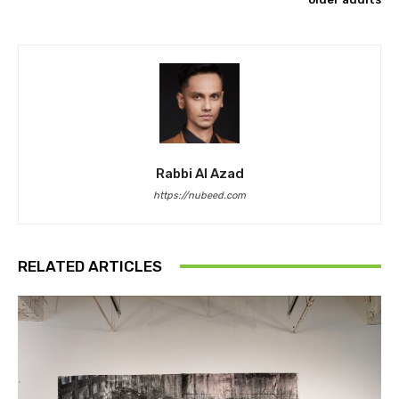
Rabbi Al Azad
https://nubeed.com
RELATED ARTICLES