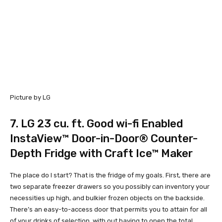
Picture by LG
7.
LG 23 cu. ft. Good wi-fi Enabled
InstaView™ Door-in-Door® Counter-
Depth Fridge with Craft Ice™ Maker
The place do I start? That is the fridge of my goals. First, there are
two separate freezer drawers so you possibly can inventory your
necessities up high, and bulkier frozen objects on the backside.
There’s an easy-to-access door that permits you to attain for all
of your drinks of selection, with out having to open the total