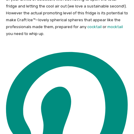
fridge and letting the cool air out (we love a sustainable second!).
However the actual promoting level of this fridge is its potential to
make Craft Ice™—lovely spherical spheres that appear like the
professionals made them, prepared for any
cocktail
or
mocktail
you need to whip up.