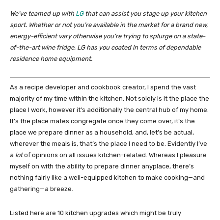
We’ve teamed up with
LG
that can assist you stage up your kitchen
sport. Whether or not you’re available in the market for a brand new,
energy-efficient vary otherwise you’re trying to splurge on a state-
of-the-art wine fridge, LG has you coated in terms of dependable
residence home equipment.
As a recipe developer and cookbook creator, I spend the vast
majority of my time within the kitchen. Not solely is it the place the
place I work, however it’s additionally the central hub of my home.
It’s the place mates congregate once they come over, it’s the
place we prepare dinner as a household, and, let’s be actual,
wherever the meals is, that’s the place I need to be. Evidently I’ve
a
lot
of opinions on all issues kitchen-related. Whereas I pleasure
myself on with the ability to prepare dinner anyplace, there’s
nothing fairly like a well-equipped kitchen to make cooking—and
gathering—a breeze.
Listed here are 10 kitchen upgrades which might be truly