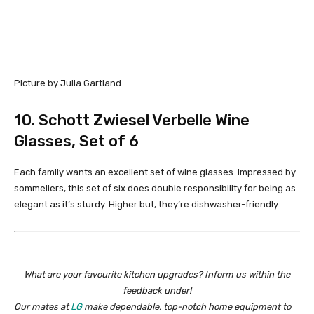
Picture by Julia Gartland
10. Schott Zwiesel Verbelle Wine
Glasses, Set of 6
Each family wants an excellent set of wine glasses. Impressed by
sommeliers, this set of six does double responsibility for being as
elegant as it’s sturdy. Higher but, they’re dishwasher-friendly.
What are your favourite kitchen upgrades? Inform us within the
feedback under!
Our mates at
LG
make dependable, top-notch home equipment to