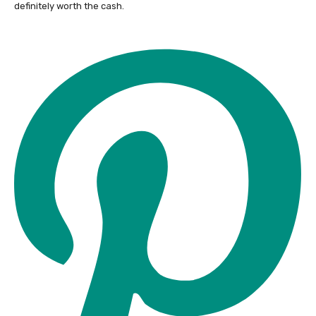
definitely worth the cash.