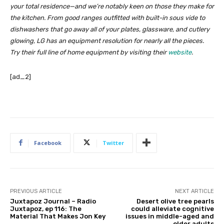
your total residence—and we’re notably keen on those they make for
the kitchen. From good ranges outfitted with built-in sous vide to
dishwashers that go away all of your plates, glassware, and cutlery
glowing, LG has an equipment resolution for nearly all the pieces.
Try their full line of home equipment by visiting their
website
.
[ad_2]
Facebook
Twitter
PREVIOUS ARTICLE
NEXT ARTICLE
Juxtapoz Journal – Radio
Desert olive tree pearls
Juxtapoz, ep 116: The
could alleviate cognitive
Material That Makes Jon Key
issues in middle-aged and
older adults