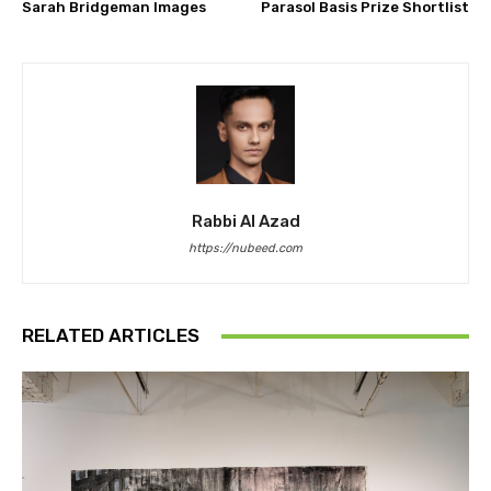
Sarah Bridgeman Images
Parasol Basis Prize Shortlist
Rabbi Al Azad
https://nubeed.com
RELATED ARTICLES