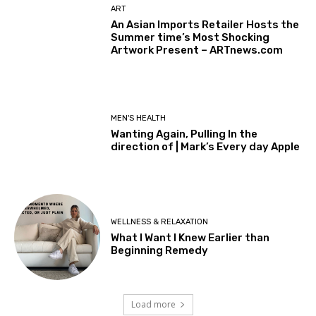
ART
An Asian Imports Retailer Hosts the
Summer time’s Most Shocking
Artwork Present – ARTnews.com
MEN'S HEALTH
Wanting Again, Pulling In the
direction of | Mark’s Every day Apple
WELLNESS & RELAXATION
What I Want I Knew Earlier than
Beginning Remedy
Load more