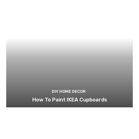
DIY HOME DECOR
How To Paint IKEA Cupboards