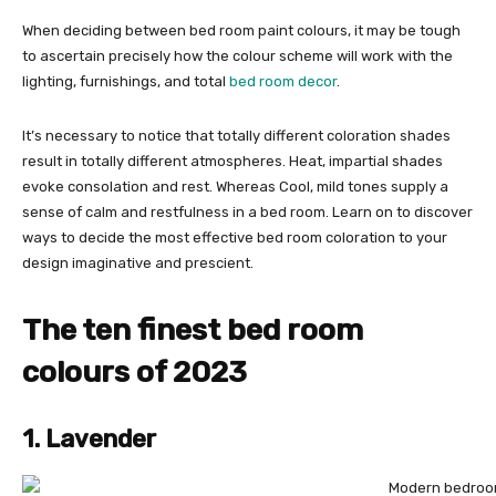
When deciding between bed room paint colours, it may be tough
to ascertain precisely how the colour scheme will work with the
lighting, furnishings, and total
bed room decor
.
It’s necessary to notice that totally different coloration shades
result in totally different atmospheres. Heat, impartial shades
evoke consolation and rest. Whereas Cool, mild tones supply a
sense of calm and restfulness in a bed room. Learn on to discover
ways to decide the most effective bed room coloration to your
design imaginative and prescient.
The ten finest bed room
colours of 2023
1. Lavender