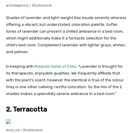
archideaphoto / Shutterstock
Shades of lavender and light-weight lilac exude serenity whereas
offering a vibrant, but understated, coloration palette. Softer
tones of lavender can present a chilled ambiance in a bed room,
which might additionally make it a fantastic selection for the
child’s bed room. Complement lavender with lighter grays, whites,
and yellows.
In keeping with
Mylands Home of Color
, “Lavender is thought for
its therapeutic, enjoyable qualities. We frequently affiliate that
with the plant’s scent, however the identical is true of the colour.
Grey is one other calming, restful coloration. So the mix of the 2
shades makes a splendidly serene ambiance in a bed room.”
2. Terracotta
Archi_Viz / Shutterstock