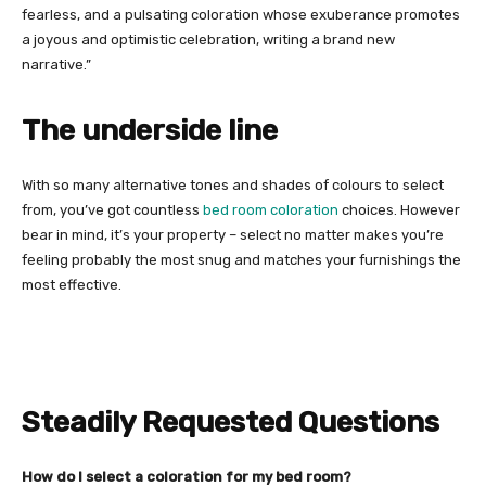
fearless, and a pulsating coloration whose exuberance promotes
a joyous and optimistic celebration, writing a brand new
narrative.”
The underside line
With so many alternative tones and shades of colours to select
from, you’ve got countless
bed room coloration
choices. However
bear in mind, it’s your property – select no matter makes you’re
feeling probably the most snug and matches your furnishings the
most effective.
Steadily Requested Questions
How do I select a coloration for my bed room?