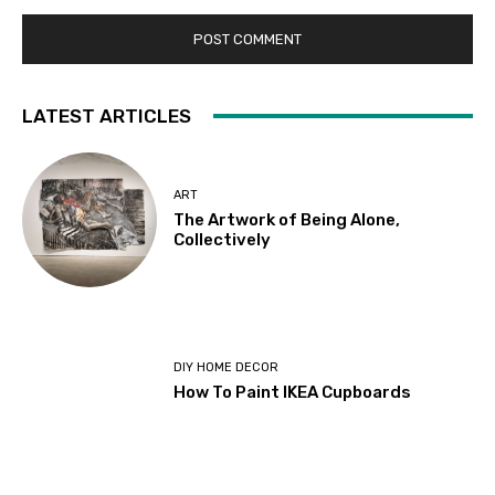
LATEST ARTICLES
ART
The Artwork of Being Alone,
Collectively
DIY HOME DECOR
How To Paint IKEA Cupboards