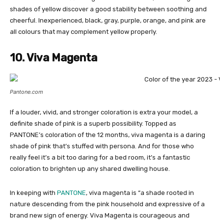
shades of yellow discover a good stability between soothing and
cheerful. Inexperienced, black, gray, purple, orange, and pink are
all colours that may complement yellow properly.
10. Viva Magenta
Pantone.com
If a louder, vivid, and stronger coloration is extra your model, a
definite shade of pink is a superb possibility. Topped as
PANTONE’s coloration of the 12 months, viva magenta is a daring
shade of pink that’s stuffed with persona. And for those who
really feel it’s a bit too daring for a bed room, it’s a fantastic
coloration to brighten up any shared dwelling house.
In keeping with
PANTONE
, viva magenta is “a shade rooted in
nature descending from the pink household and expressive of a
brand new sign of energy. Viva Magenta is courageous and