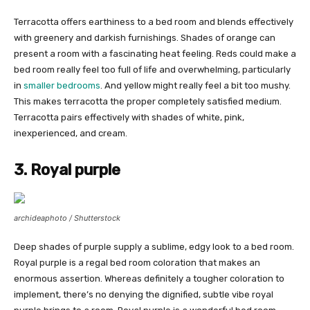
Terracotta offers earthiness to a bed room and blends effectively
with greenery and darkish furnishings. Shades of orange can
present a room with a fascinating heat feeling. Reds could make a
bed room really feel too full of life and overwhelming, particularly
in
smaller bedrooms
. And yellow might really feel a bit too mushy.
This makes terracotta the proper completely satisfied medium.
Terracotta pairs effectively with shades of white, pink,
inexperienced, and cream.
3. Royal purple
archideaphoto / Shutterstock
Deep shades of purple supply a sublime, edgy look to a bed room.
Royal purple is a regal bed room coloration that makes an
enormous assertion. Whereas definitely a tougher coloration to
implement, there’s no denying the dignified, subtle vibe royal