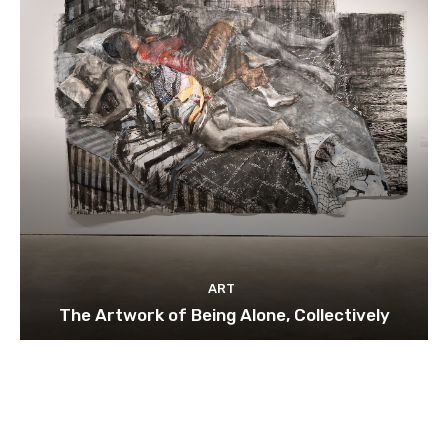
ART
The Artwork of Being Alone, Collectively