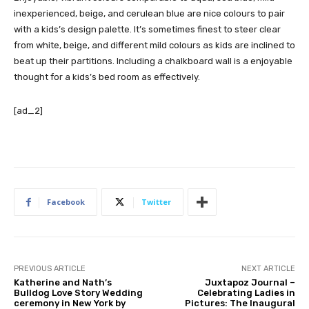
inexperienced, beige, and cerulean blue are nice colours to pair
with a kids’s design palette. It’s sometimes finest to steer clear
from white, beige, and different mild colours as kids are inclined to
beat up their partitions. Including a chalkboard wall is a enjoyable
thought for a kids’s bed room as effectively.
[ad_2]
Facebook
Twitter
PREVIOUS ARTICLE
NEXT ARTICLE
Katherine and Nath’s
Juxtapoz Journal –
Bulldog Love Story Wedding
Celebrating Ladies in
ceremony in New York by
Pictures: The Inaugural