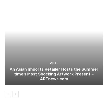
ART
An Asian Imports Retailer Hosts the Summer
time’s Most Shocking Artwork Present –
ARTnews.com