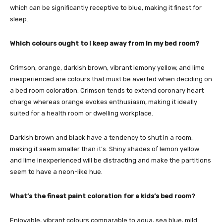
which can be significantly receptive to blue, making it finest for
sleep.
Which colours ought to I keep away from in my bed room?
Crimson, orange, darkish brown, vibrant lemony yellow, and lime
inexperienced are colours that must be averted when deciding on
a bed room coloration. Crimson tends to extend coronary heart
charge whereas orange evokes enthusiasm, making it ideally
suited for a health room or dwelling workplace.
Darkish brown and black have a tendency to shut in a room,
making it seem smaller than it’s. Shiny shades of lemon yellow
and lime inexperienced will be distracting and make the partitions
seem to have a neon-like hue.
What’s the finest paint coloration for a kids’s bed room?
Enjoyable, vibrant colours comparable to aqua, sea blue, mild