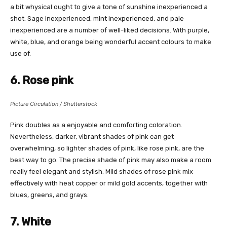
a bit whysical ought to give a tone of sunshine inexperienced a
shot. Sage inexperienced, mint inexperienced, and pale
inexperienced are a number of well-liked decisions. With purple,
white, blue, and orange being wonderful accent colours to make
use of.
6. Rose pink
Picture Circulation / Shutterstock
Pink doubles as a enjoyable and comforting coloration.
Nevertheless, darker, vibrant shades of pink can get
overwhelming, so lighter shades of pink, like rose pink, are the
best way to go. The precise shade of pink may also make a room
really feel elegant and stylish. Mild shades of rose pink mix
effectively with heat copper or mild gold accents, together with
blues, greens, and grays.
7. White