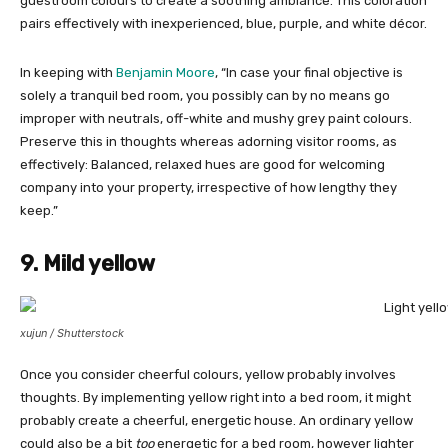
guestroom colours to create a soothing ambiance. This coloration
pairs effectively with inexperienced, blue, purple, and white décor.
In keeping with
Benjamin Moore
, “In case your final objective is
solely a tranquil bed room, you possibly can by no means go
improper with neutrals, off-white and mushy grey paint colours.
Preserve this in thoughts whereas adorning visitor rooms, as
effectively: Balanced, relaxed hues are good for welcoming
company into your property, irrespective of how lengthy they
keep.”
9. Mild yellow
xujun / Shutterstock
Once you consider cheerful colours, yellow probably involves
thoughts. By implementing yellow right into a bed room, it might
probably create a cheerful, energetic house. An ordinary yellow
could also be a bit
too
energetic for a bed room, however lighter