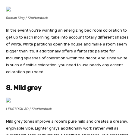
Roman King / Shutterstock
In the event you’re wanting an energizing bed room coloration to
get up to each morning, take into account totally different shades
of white. White partitions open the house and make a room seem
bigger than it’s. It additionally offers a fantastic palette for
including splashes of coloration within the décor. And since white
is such a flexible coloration, you need to use nearly any accent
coloration you need.
8. Mild grey
LEKSTOCK 3D / Shutterstock
Mild grey tones improve a room’s pure mild and creates a dreamy,
enjoyable vibe. Lighter grays additionally work rather well as