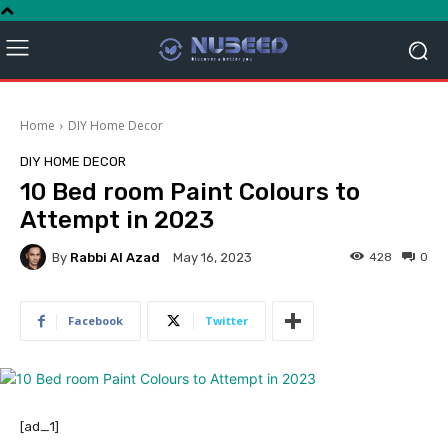
Home
DIY Home Decor
DIY HOME DECOR
10 Bed room Paint Colours to
Attempt in 2023
By
Rabbi Al Azad
428
0
May 16, 2023
Facebook
Twitter
[ad_1]