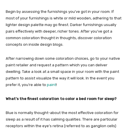
Begin by assessing the furnishings you’ve got in your room. If
most of your furnishings is white or mild wooden, adhering to that
lighter design palette may go finest. Darker furnishings usually
pairs effectively with deeper, richer tones. After you’ve got a
common coloration thought in thoughts, discover coloration
concepts on inside design blogs.
After narrowing down some coloration choices, go to your native
paint retailer and request a pattern which you can deliver
dwelling. Take a look at a small space in your room with the paint
pattern to assist visualize the way it will look. In the event you
prefer it, you’re able to
paint
!
What’s the finest coloration to color a bed room for sleep?
Blue is normally thought-about the most effective coloration for
sleep as a result of it has calming qualities. There are particular
receptors within the eye’s retina (referred to as ganglion cells)