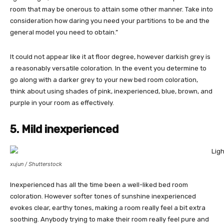
room that may be onerous to attain some other manner. Take into
consideration how daring you need your partitions to be and the
general model you need to obtain.”
It could not appear like it at floor degree, however darkish grey is
a reasonably versatile coloration. In the event you determine to
go along with a darker grey to your new bed room coloration,
think about using shades of pink, inexperienced, blue, brown, and
purple in your room as effectively.
5. Mild inexperienced
xujun / Shutterstock
Inexperienced has all the time been a well-liked bed room
coloration. However softer tones of sunshine inexperienced
evokes clear, earthy tones, making a room really feel a bit extra
soothing. Anybody trying to make their room really feel pure and