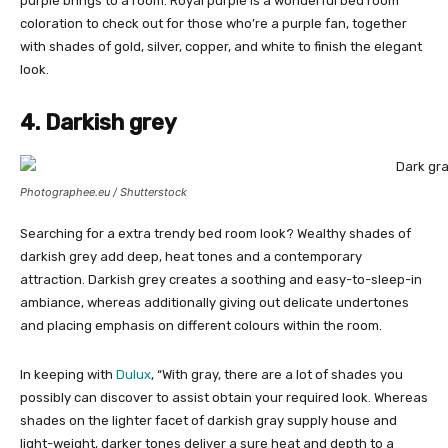
purple brings to a room. Royal purple is a wonderful bed room
coloration to check out for those who’re a purple fan, together
with shades of gold, silver, copper, and white to finish the elegant
look.
4. Darkish grey
Photographee.eu / Shutterstock
Searching for a extra trendy bed room look? Wealthy shades of
darkish grey add deep, heat tones and a contemporary
attraction. Darkish grey creates a soothing and easy-to-sleep-in
ambiance, whereas additionally giving out delicate undertones
and placing emphasis on different colours within the room.
In keeping with
Dulux
, “With gray, there are a lot of shades you
possibly can discover to assist obtain your required look. Whereas
shades on the lighter facet of darkish gray supply house and
light-weight, darker tones deliver a sure heat and depth to a