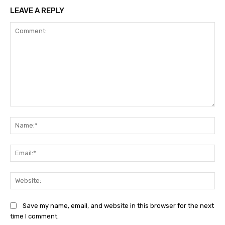
LEAVE A REPLY
Comment:
Na
Ema
Web
Save my name, email, and website in this browser for the next
time I comment.